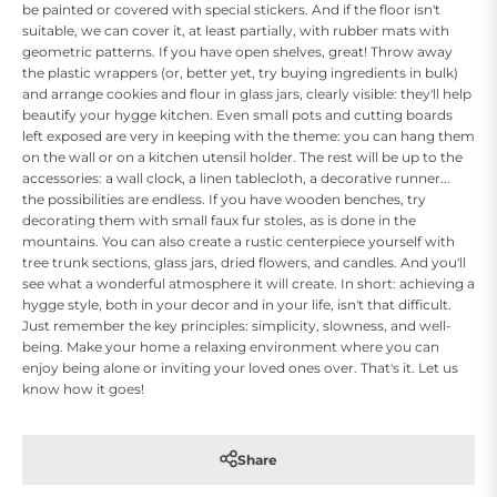
be painted or covered with special stickers. And if the floor isn't
suitable, we can cover it, at least partially, with rubber mats with
geometric patterns. If you have open shelves, great! Throw away
the plastic wrappers (or, better yet, try buying ingredients in bulk)
and arrange cookies and flour in glass jars, clearly visible: they'll help
beautify your hygge kitchen. Even small pots and cutting boards
left exposed are very in keeping with the theme: you can hang them
on the wall or on a kitchen utensil holder. The rest will be up to the
accessories: a wall clock, a linen tablecloth, a decorative runner...
the possibilities are endless. If you have wooden benches, try
decorating them with small faux fur stoles, as is done in the
mountains. You can also create a rustic centerpiece yourself with
tree trunk sections, glass jars, dried flowers, and candles. And you'll
see what a wonderful atmosphere it will create. In short: achieving a
hygge style, both in your decor and in your life, isn't that difficult.
Just remember the key principles: simplicity, slowness, and well-
being. Make your home a relaxing environment where you can
enjoy being alone or inviting your loved ones over. That's it. Let us
know how it goes!
Share