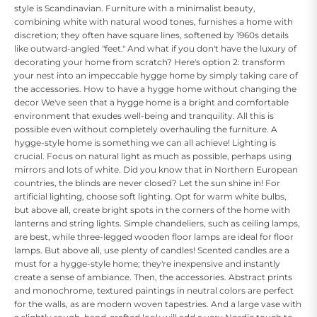
style is Scandinavian. Furniture with a minimalist beauty,
combining white with natural wood tones, furnishes a home with
discretion; they often have square lines, softened by 1960s details
like outward-angled "feet." And what if you don't have the luxury of
decorating your home from scratch? Here's option 2: transform
your nest into an impeccable hygge home by simply taking care of
the accessories. How to have a hygge home without changing the
decor We've seen that a hygge home is a bright and comfortable
environment that exudes well-being and tranquility. All this is
possible even without completely overhauling the furniture. A
hygge-style home is something we can all achieve! Lighting is
crucial. Focus on natural light as much as possible, perhaps using
mirrors and lots of white. Did you know that in Northern European
countries, the blinds are never closed? Let the sun shine in! For
artificial lighting, choose soft lighting. Opt for warm white bulbs,
but above all, create bright spots in the corners of the home with
lanterns and string lights. Simple chandeliers, such as ceiling lamps,
are best, while three-legged wooden floor lamps are ideal for floor
lamps. But above all, use plenty of candles! Scented candles are a
must for a hygge-style home; they're inexpensive and instantly
create a sense of ambiance. Then, the accessories. Abstract prints
and monochrome, textured paintings in neutral colors are perfect
for the walls, as are modern woven tapestries. And a large vase with