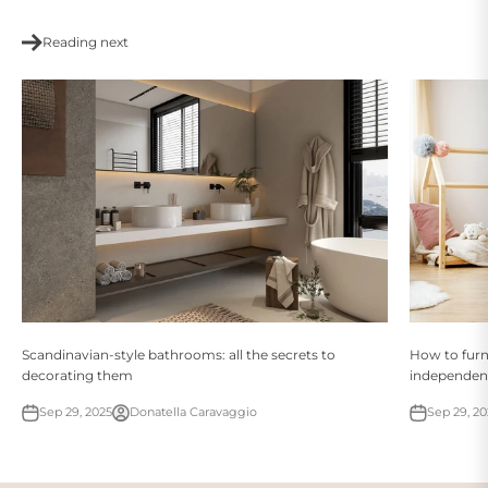
Reading next
Scandinavian-style bathrooms: all the secrets to
How to furn
decorating them
independent
Sep 29, 2025
Donatella Caravaggio
Sep 29, 20