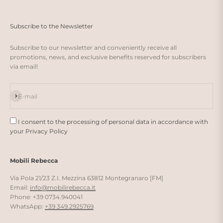
Subscribe to the Newsletter
Subscribe to our newsletter and conveniently receive all
promotions, news, and exclusive benefits reserved for subscribers
via email!
Subscribe
E-mail
I consent to the processing of personal data in accordance with
your Privacy Policy
Mobili Rebecca
Via Pola 21/23 Z.I. Mezzina 63812 Montegranaro [FM]
Email:
info@mobilirebecca.it
Phone: +39 0734.940041
WhatsApp:
+39 349.2925769