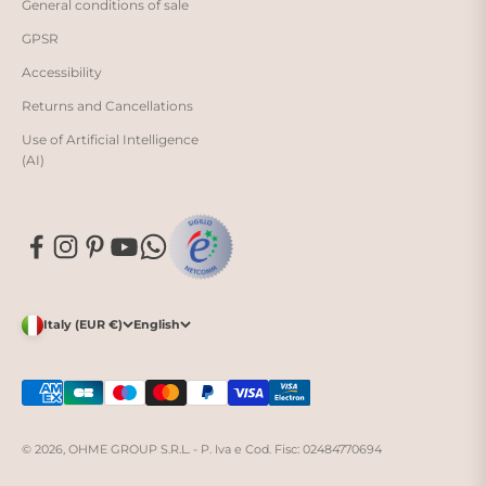
General conditions of sale
GPSR
Accessibility
Returns and Cancellations
Use of Artificial Intelligence
(AI)
Italy (EUR €)
English
© 2026, OHME GROUP S.R.L. - P. Iva e Cod. Fisc: 02484770694