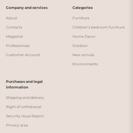
Company and services
Categories
About
Furniture
Contacts
Children’s bedroom furniture
Magazine
Home Decor
Professionals
Outdoor
Customer Account
New arrivals
Environments
Purchases and legal
information
Shipping and delivery
Right of withdrawal
Security Issue Report
Privacy area