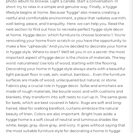
photo album to browse. Light a candle. Start a conversation. In
short: try to relax in a simple and genuine way. Finally, a hygge
lifestyle begins at home. Because "hygge" also means creating a
restful and comfortable environment, a place that radiates warmth,
well-being, peace, and tranquility. Here: we can help you. Read the
next section to find out how to recreate perfect hygge-style decor
at home. Hygge decor: which furniture to choose Scenario 1: You're
renovating your home from scratch or you have the opportunity to
make a few "upheavals." And you've decided to decorate your home
in hygge style. Where to start? We'll let you in on a secret: the most
important aspect of hygge decor is the choice of materials. The key
word: naturalness! Use lots of wood, starting with the flooring.
Decorating your home in hygge style always starts with a beautiful
light parquet floor in oak, ash, walnut, bamboo... Even the furniture
surfaces are made of wood, unlacquered but natural, or stone.
Fabrics play a crucial role in hygge decor. Sofas and armchairs are
made of rough materials, like bouclé wool, and with cushions and
blankets, they transform into soft nests to curl up in. The same goes
for beds, which are best covered in fabric. Rugs are soft and long-
haired, ideal for walking barefoot; curtains embrace the natural
beauty of linen. Colors are also important. Bright hues aside: a
hygge home is a soft cloud of neutral and luminous shades like
white, beige, gray, dove gray, and ivory. It goes without saying that
the most suitable furniture style for decorating a home in hygge