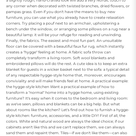
a slightly rough, hand-crafted look will add a very Nordic touch to
any corner when decorated with twisted branches, dried flowers, or
pampas grass. Even if you don't have the means to buy new
furniture, you can use what you already have to create relaxation
corners. Try placing a pouf next to an armchair, upholstering a
bench under the window, or arranging some pillows on a rug near a
beautiful lamp: it will be your refuge for reading and unwinding.
Finally, the fabrics. The easiest and most fun part. An unsuitable
floor can be covered with a beautiful faux fur rug, which instantly
creates a "hygge" feeling at home. A fabric sofa throw can
completely transform a living room. Soft wool blankets and
embroidered pillows will do the rest. A cute idea is to keep an extra
blanket for guests in a wicker basket next to the sofa: a typical detail
of any respectable hygge-style home that, moreover, encourages
conviviality and will make friends feel at home. A practical example:
the hygge-style kitchen Want a practical example of how to
transform a "normal" home into a hygge home, using existing
furniture? It's easy when it comes to the bedroom and living room:
as we've seen, pillows and blankets can be a big help. But what
about rooms like the kitchen? Let's find out how to furnish a hygge-
style kitchen: furniture, accessories, and a little DIY! First of all, the
colors. White and natural wood are always the ideal choice; if our
cabinets aren't like this and we can't replace them, we can always
sand them and repaint them. Tiles—if we don't like them—can also