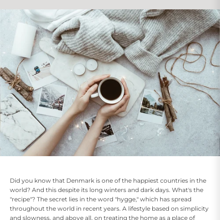
Did you know that Denmark is one of the happiest countries in the
world? And this despite its long winters and dark days. What's the
"recipe"? The secret lies in the word "hygge," which has spread
throughout the world in recent years. A lifestyle based on simplicity
and slowness, and above all, on treating the home as a place of