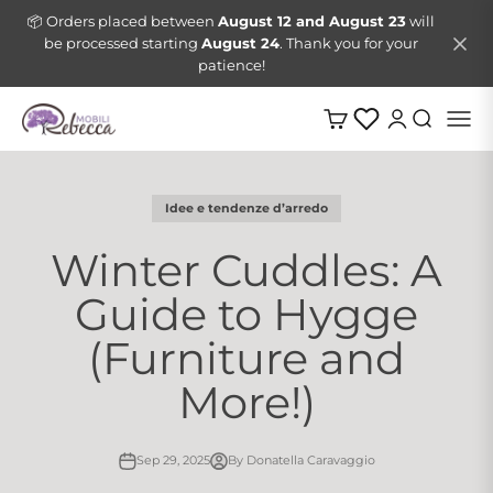
Skip to content
📦 Orders placed between
August 12 and August 23
will
be processed starting
August 24
. Thank you for your
patience!
Mobili Rebecca
Menu
Cart
Login
Search
Idee e tendenze d’arredo
Winter Cuddles: A
Guide to Hygge
(Furniture and
More!)
Sep 29, 2025
By Donatella Caravaggio