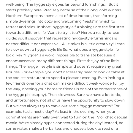
well-being. The hygge style goes far beyond furnishings... But it
starts precisely here. Precisely because of their long, cold winters,
Northern Europeans spend a lot of time indoors, transforming
simple dwellings into cozy and welcoming "nests" in which to
retreat and relax. In short: hygge-style furnishings are the first step
towards a different life. Want to try it too? Here's a ready-to-use
guide: you'll discover that recreating hygge-style furnishings is
neither difficult nor expensive... All it takes is a little creativity! Learn
to slow down: a hygge-style life So, what does a hygge-style life
look like? "Hygge" is a word impossible to translate because it
encompasses so many different things. First: the joy of the little
things. The hygge lifestyle is simple and doesn't require any great
luxuries. For example, you don't necessarily need to book a table at
the coolest restaurant to spend a pleasant evening. Even inviting a
few friends over for a chat can make a difficult week wonderful (by
the way, opening your home to friends is one of the cornerstones of
the hygge philosophy). Then, slowness. Sure, we have a lot to do,
and unfortunately, not all of us have the opportunity to slow down.
But we can always try to carve out some "hygge moments." For
example: had a hectic day? At least in the evening, when your
commitments are finally over, wait to turn on the TV or check social
media. We're already hyper-connected during the day! Instead, boil
some water, make a herbal tea, and choose a book to read or a